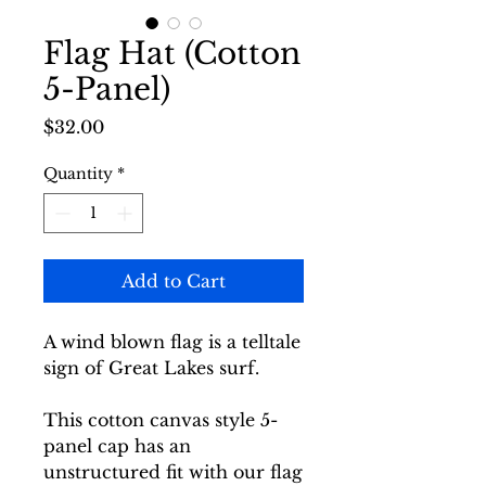
Flag Hat (Cotton
5-Panel)
Price
$32.00
Quantity
*
Add to Cart
A wind blown flag is a telltale
sign of Great Lakes surf.
This cotton canvas style 5-
panel cap has an
unstructured fit with our flag