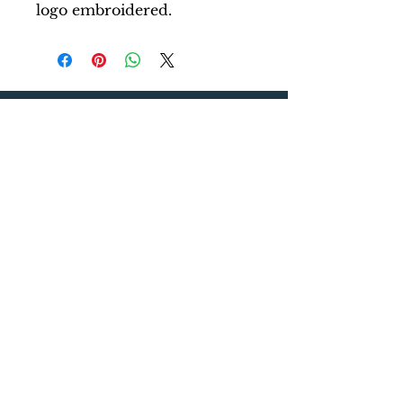
logo embroidered.
Five Lakes Surf Club
About Us
Media Inquiries
Contact Our Team
Store
Shirts
Hats