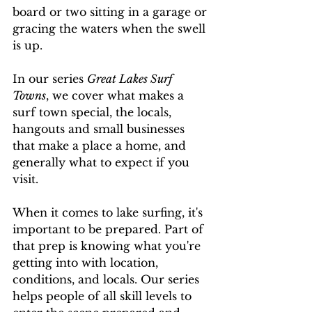
board or two sitting in a garage or 
gracing the waters when the swell 
is up. 
In our series 
Great Lakes Surf 
Towns
, we cover what makes a 
surf town special, the locals, 
hangouts and small businesses 
that make a place a home, and 
generally what to expect if you 
visit. 
When it comes to lake surfing, it's 
important to be prepared. Part of 
that prep is knowing what you're 
getting into with location, 
conditions, and locals. Our series 
helps people of all skill levels to 