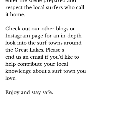
enter the scene prepared and 
respect the local surfers who call 
it home.
Check out our other blogs or 
Instagram page for an in-depth 
look into the surf towns around 
the Great Lakes. Please s
end us an email if you'd like to 
help contribute your local 
knowledge about a surf town you 
love.
Enjoy and stay safe. 