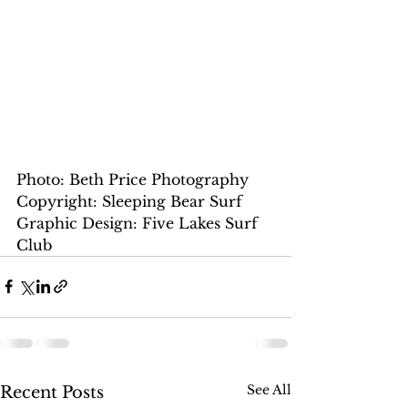
Photo: Beth Price Photography
Copyright: Sleeping Bear Surf
Graphic Design: Five Lakes Surf 
Club
See All
Recent Posts