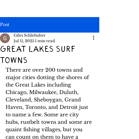
Post
Giles Schlehuber
Jul 11, 2025
1 min read
Great lakes surf
towns
There are over 200 towns and 
major cities dotting the shores of 
the Great Lakes including 
Chicago, Milwaukee, Duluth, 
Cleveland, Sheboygan, Grand 
Haven, Toronto, and Detroit just 
to name a few. Some are city 
hubs, rustbelt towns and some are 
quaint fishing villages, but you 
can count on them to have a 